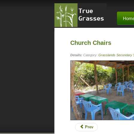
Hom
Church Chairs
Details:
Category:
Grasslands Secondary 
Prev