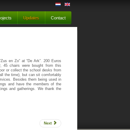
ojects
Updates
Contact
 “Zus en Zo” at “De Ark”. 200 Euros
, 45 chairs were bought from this
oor or collect the school desks from
l the time), but can sit comfortably
ervices. Besides them being used in
ings and have the members of the
ings and gatherings. We thank the
Next