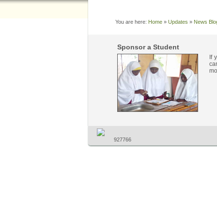
You are here:
Home
»
Updates
»
News Blo
Sponsor a Student
If
ca
mo
927766