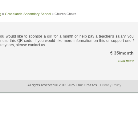
g
»
Grasslands Secondary School
»
Church Chairs
 you would like to sponsor a girl for a month or help pay a teacher's salary, you
n use this QR code. If you would like more information on this or support one /
re years, please contact us.
€ 35/month
read more
All rights reserved © 2013-2025 True Grasses -
Privacy Policy