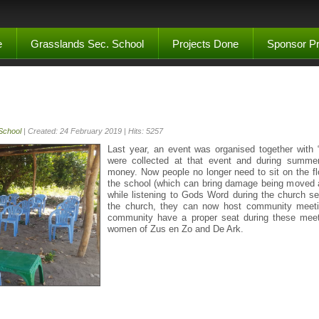
e
Grasslands Sec. School
Projects Done
Sponsor Pr
School
| Created: 24 February 2019 | Hits: 5257
Last year, an event was organised together with
were collected at that event and during summer
money. Now people no longer need to sit on the fl
the school (which can bring damage being moved al
while listening to Gods Word during the church s
the church, they can now host community meet
community have a proper seat during these meet
women of Zus en Zo and De Ark.