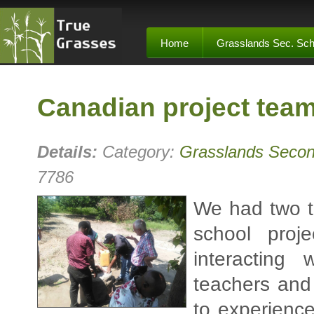
Home
Grasslands Sec. Sch
Canadian project tea
Details:
Category:
Grasslands Secon
7786
We had two t
school proj
interacting
teachers and
to experienc