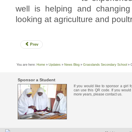
well is helping and changing
looking at agriculture and poultr
Prev
You are here:
Home
»
Updates
»
News Blog
»
Grasslands Secondary School
»
Sponsor a Student
If you would like to sponsor a girl 
can use this QR code. If you would 
more years, please contact us.